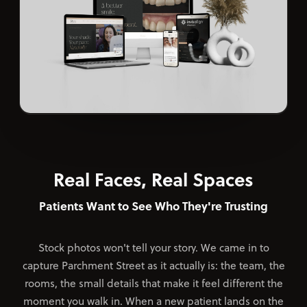
Real Faces, Real Spaces
Patients Want to See Who They're Trusting
Stock photos won't tell your story. We came in to
capture Parchment Street as it actually is: the team, the
rooms, the small details that make it feel different the
moment you walk in. When a new patient lands on the