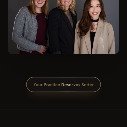
Your Practice Deserves Better