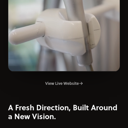
→
View Live Website
A Fresh Direction, Built Around
a New Vision.