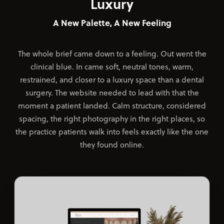
Luxury
A New Palette, A New Feeling
The whole brief came down to a feeling. Out went the
clinical blue. In came soft, neutral tones, warm,
restrained, and closer to a luxury space than a dental
surgery. The website needed to lead with that the
moment a patient landed. Calm structure, considered
spacing, the right photography in the right places, so
the practice patients walk into feels exactly like the one
they found online.