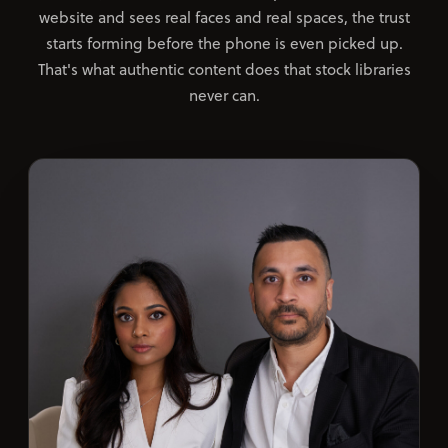
website and sees real faces and real spaces, the trust
starts forming before the phone is even picked up.
That's what authentic content does that stock libraries
never can.