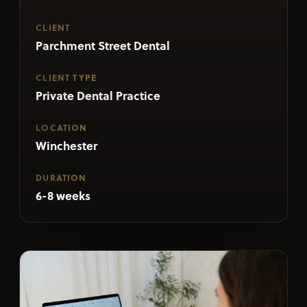
CLIENT
Parchment Street Dental
CLIENT TYPE
Private Dental Practice
LOCATION
Winchester
DURATION
6-8 weeks