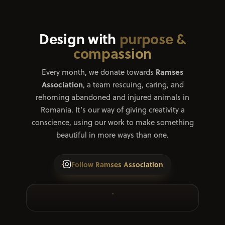
Design with
purpose &
compassion
Ramses
Every month, we donate towards
Association
, a team rescuing, caring, and
rehoming abandoned and injured animals in
Romania. It’s our way of giving creativity a
conscience, using our work to make something
beautiful in more ways than one.
Follow Ramses Association