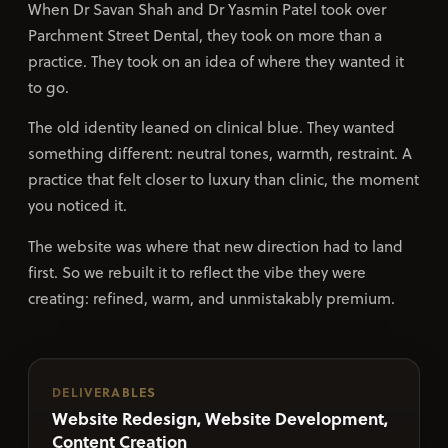
When Dr Savan Shah and Dr Yasmin Patel took over
Parchment Street Dental, they took on more than a
practice. They took on an idea of where they wanted it
to go.
The old identity leaned on clinical blue. They wanted
something different: neutral tones, warmth, restraint. A
practice that felt closer to luxury than clinic, the moment
you noticed it.
The website was where that new direction had to land
first. So we rebuilt it to reflect the vibe they were
creating: refined, warm, and unmistakably premium.
DELIVERABLES
Website Redesign, Website Development,
Content Creation