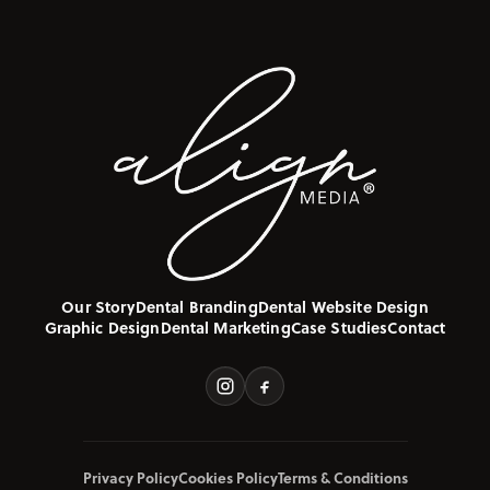
Our Story
Dental Branding
Dental Website Design
Graphic Design
Dental Marketing
Case Studies
Contact
Privacy Policy
Cookies Policy
Terms & Conditions