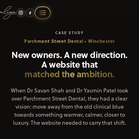
Skip
to
content
Our Story
CASE STUDY
Parchment Street Dental • Winchester
Branding
New owners. A new direction.
A website that
Website Design
matched the ambition.
Graphic Design
When Dr Savan Shah and Dr Yasmin Patel took
over Parchment Street Dental, they had a clear
vision: move away from the old clinical blue
Marketing
towards something warmer, calmer, closer to
luxury. The website needed to carry that shift.
Portfolio