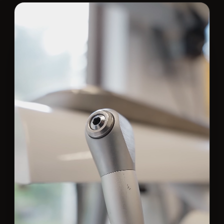
Contact