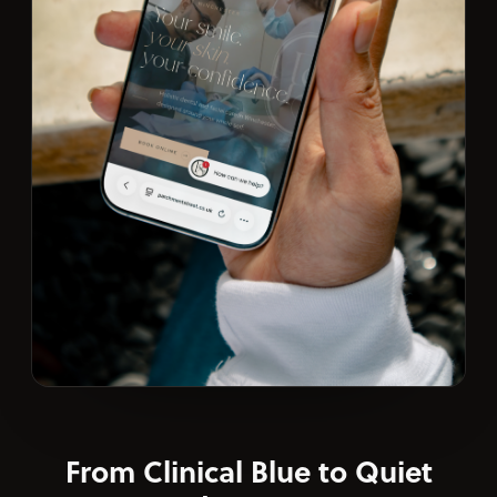
From Clinical Blue to Quiet