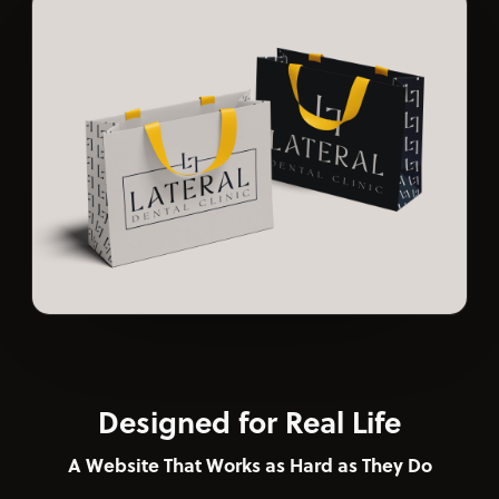
Designed for Real Life
A Website That Works as Hard as They Do