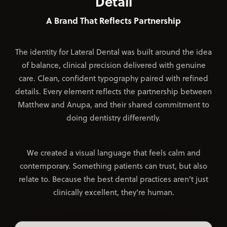
Detail
A Brand That Reflects Partnership
The identity for Lateral Dental was built around the idea
of balance, clinical precision delivered with genuine
care. Clean, confident typography paired with refined
details. Every element reflects the partnership between
Matthew and Anupa, and their shared commitment to
doing dentistry differently.
We created a visual language that feels calm and
contemporary. Something patients can trust, but also
relate to. Because the best dental practices aren't just
clinically excellent, they're human.