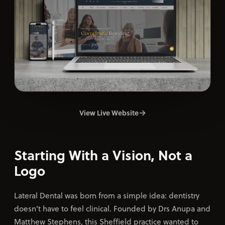
Contact
→
View Live Website
Starting With a Vision, Not a
Logo
Lateral Dental was born from a simple idea: dentistry
doesn't have to feel clinical. Founded by Drs Anupa and
Matthew Stephens, this Sheffield practice wanted to