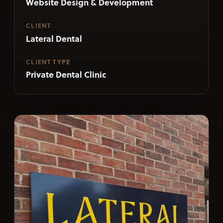
Website Design & Development
CLIENT
Lateral Dental
CLIENT TYPE
Private Dental Clinic