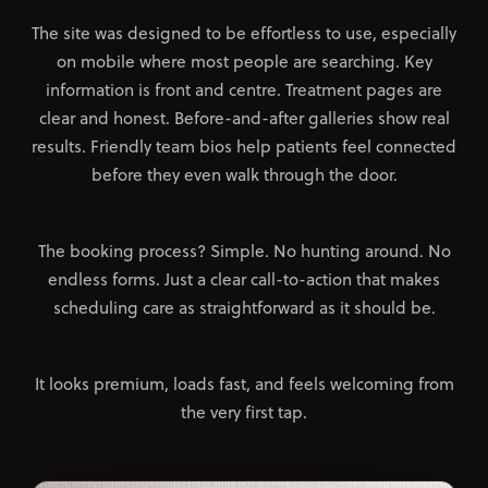
The site was designed to be effortless to use, especially
on mobile where most people are searching. Key
information is front and centre. Treatment pages are
clear and honest. Before-and-after galleries show real
results. Friendly team bios help patients feel connected
before they even walk through the door.
The booking process? Simple. No hunting around. No
endless forms. Just a clear call-to-action that makes
scheduling care as straightforward as it should be.
It looks premium, loads fast, and feels welcoming from
the very first tap.