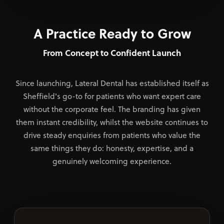
A Practice Ready to Grow
From Concept to Confident Launch
Since launching, Lateral Dental has established itself as
Sheffield's go-to for patients who want expert care
without the corporate feel. The branding has given
them instant credibility, whilst the website continues to
drive steady enquiries from patients who value the
same things they do: honesty, expertise, and a
genuinely welcoming experience.