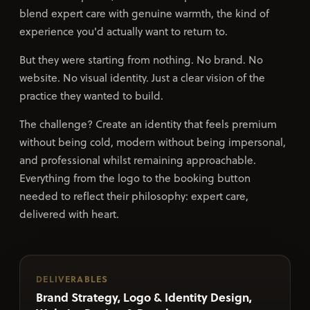
blend expert care with genuine warmth, the kind of
experience you'd actually want to return to.
But they were starting from nothing. No brand. No
website. No visual identity. Just a clear vision of the
practice they wanted to build.
The challenge? Create an identity that feels premium
without being cold, modern without being impersonal,
and professional whilst remaining approachable.
Everything from the logo to the booking button
needed to reflect their philosophy: expert care,
delivered with heart.
DELIVERABLES
Brand Strategy, Logo & Identity Design,