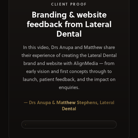
CLIENT PROOF
Branding & website
feedback from Lateral
Dental
In this video, Drs Anupa and Matthew share
their experience of creating the Lateral Dental
brand and website with AlignMedia — from
early vision and first concepts through to
launch, patient feedback, and the impact on
enquiries.
— Drs Anupa & Matthew Stephens, Lateral
Dental