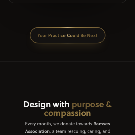
Your Practice Could Be Next
Design with
purpose &
compassion
Ramses
Every month, we donate towards
Association
, a team rescuing, caring, and