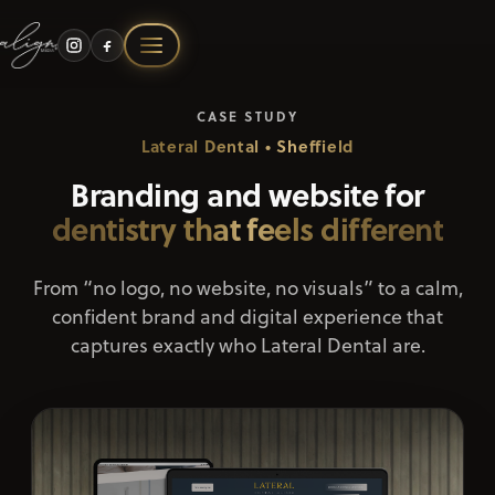
Skip
to
content
Our Story
CASE STUDY
Lateral Dental • Sheffield
Branding
Branding and website for
dentistry that feels different
Website Design
From “no logo, no website, no visuals” to a calm,
Graphic Design
confident brand and digital experience that
captures exactly who Lateral Dental are.
Marketing
Portfolio