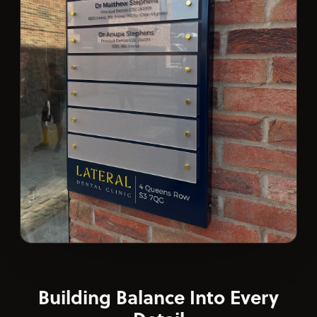
Building Balance Into Every