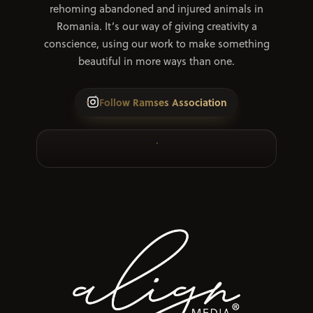
rehoming abandoned and injured animals in
Romania. It’s our way of giving creativity a
conscience, using our work to make something
beautiful in more ways than one.
Follow Ramses Association