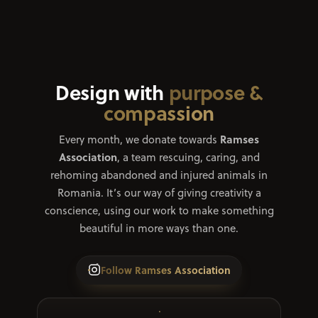
Contact
Design with
purpose &
compassion
Ramses
Every month, we donate towards
Association
, a team rescuing, caring, and
rehoming abandoned and injured animals in
Romania. It’s our way of giving creativity a
conscience, using our work to make something
beautiful in more ways than one.
Follow Ramses Association