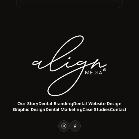
Our Story
Dental Branding
Dental Website Design
Graphic Design
Dental Marketing
Case Studies
Contact